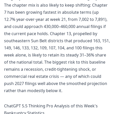
The chapter mix is also likely to keep shifting: Chapter
7 has been growing fastest in absolute terms (up
12.7% year-over-year at week 21, from 7,002 to 7,891),
and could approach 430,000–460,000 annual filings if
the current pace holds. Chapter 13, propelled by
southeastern Sun Belt districts that produced 163, 151,
149, 146, 133, 132, 109, 107, 104, and 100 filings this
week alone, is likely to retain its steady 31–36% share
of the national total. The biggest risk to this baseline
remains a recession, credit-tightening shock, or
commercial real estate crisis — any of which could
push 2027 filings well above the smoothed projection
rather than modestly below it.
ChatGPT 5.5 Thinking Pro Analysis of this Week's
Bankruptcy Statistics