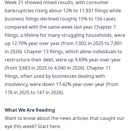
Week 21 showed mixed results, with consumer
bankruptcies rising about 12% to 11,931 filings while
business filings declined roughly 15% to 156 cases
compared with the same week last year. Chapter 7
filings, a lifeline for many struggling households, were
up 12.70% year over year (from 7,002 in 2025 to 7,891
in 2026). Chapter 13 filings, which allow individuals to
restructure their debt, were up 9.69% year-over-year
(from 3,683 in 2025 to 4,040 in 2026). Chapter 11
filings, often used by businesses dealing with
insolvency, were down 17.42% year-over-year (from
178 in 2025 to 147 in 2026).
What We Are Reading
Want to know about the news articles that caught our
eye this week? Start here.