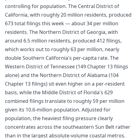
controlling for population. The Central District of
California, with roughly 20 million residents, produced
673 total filings this week — about 34 per million
residents. The Northern District of Georgia, with
around 6.5 million residents, produced 412 filings,
which works out to roughly 63 per million, nearly
double Southern California's per-capita rate. The
Western District of Tennessee (149 Chapter 13 filings
alone) and the Northern District of Alabama (104
Chapter 13 filings) sit even higher on a per-resident
basis, while the Middle District of Florida's 629
combined filings translate to roughly 59 per million
given its 10.6-million population. Adjusted for
population, the heaviest filing pressure clearly
concentrates across the southeastern Sun Belt rather
than in the largest absolute-volume coastal metros.