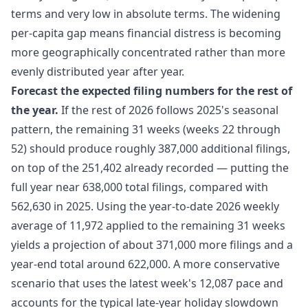
terms and very low in absolute terms. The widening
per-capita gap means financial distress is becoming
more geographically concentrated rather than more
evenly distributed year after year.
Forecast the expected filing numbers for the rest of
the year.
If the rest of 2026 follows 2025's seasonal
pattern, the remaining 31 weeks (weeks 22 through
52) should produce roughly 387,000 additional filings,
on top of the 251,402 already recorded — putting the
full year near 638,000 total filings, compared with
562,630 in 2025. Using the year-to-date 2026 weekly
average of 11,972 applied to the remaining 31 weeks
yields a projection of about 371,000 more filings and a
year-end total around 622,000. A more conservative
scenario that uses the latest week's 12,087 pace and
accounts for the typical late-year holiday slowdown