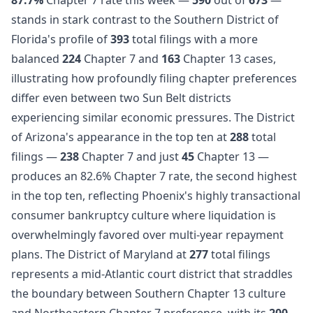
stands in stark contrast to the Southern District of
Florida's profile of
393
total filings with a more
balanced
224
Chapter 7 and
163
Chapter 13 cases,
illustrating how profoundly filing chapter preferences
differ even between two Sun Belt districts
experiencing similar economic pressures. The District
of Arizona's appearance in the top ten at
288
total
filings —
238
Chapter 7 and just
45
Chapter 13 —
produces an 82.6% Chapter 7 rate, the second highest
in the top ten, reflecting Phoenix's highly transactional
consumer bankruptcy culture where liquidation is
overwhelmingly favored over multi-year repayment
plans. The District of Maryland at
277
total filings
represents a mid-Atlantic court district that straddles
the boundary between Southern Chapter 13 culture
and Northeastern Chapter 7 preference, with its
200