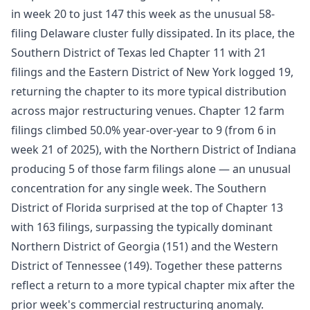
in week 20 to just 147 this week as the unusual 58-
filing Delaware cluster fully dissipated. In its place, the
Southern District of Texas led Chapter 11 with 21
filings and the Eastern District of New York logged 19,
returning the chapter to its more typical distribution
across major restructuring venues. Chapter 12 farm
filings climbed 50.0% year-over-year to 9 (from 6 in
week 21 of 2025), with the Northern District of Indiana
producing 5 of those farm filings alone — an unusual
concentration for any single week. The Southern
District of Florida surprised at the top of Chapter 13
with 163 filings, surpassing the typically dominant
Northern District of Georgia (151) and the Western
District of Tennessee (149). Together these patterns
reflect a return to a more typical chapter mix after the
prior week's commercial restructuring anomaly.