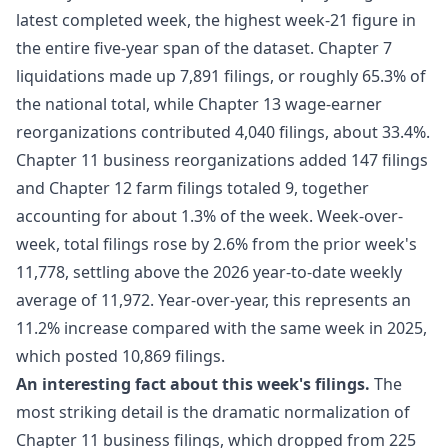
latest completed week, the highest week-21 figure in
the entire five-year span of the dataset. Chapter 7
liquidations made up 7,891 filings, or roughly 65.3% of
the national total, while Chapter 13 wage-earner
reorganizations contributed 4,040 filings, about 33.4%.
Chapter 11 business reorganizations added 147 filings
and Chapter 12 farm filings totaled 9, together
accounting for about 1.3% of the week. Week-over-
week, total filings rose by 2.6% from the prior week's
11,778, settling above the 2026 year-to-date weekly
average of 11,972. Year-over-year, this represents an
11.2% increase compared with the same week in 2025,
which posted 10,869 filings.
An interesting fact about this week's filings.
The
most striking detail is the dramatic normalization of
Chapter 11 business filings, which dropped from 225