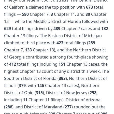
of California claimed the top position with
673
total
filings —
590
Chapter 7,
3
Chapter 11, and
80
Chapter
13 — while the Middle District of Florida followed with
629
total filings driven by
489
Chapter 7 cases and
132
Chapter 13 filings. The Eastern District of Michigan
climbed to third place with
423
total filings (
289
Chapter 7,
133
Chapter 13), and the Northern District
of Georgia contributed a strong fourth-place showing
of
412
total filings including
151
Chapter 13 cases, the
highest Chapter 13 count of any district this week. The
Southern District of Florida (
393
), Northern District of
Illinois (
379
, with
146
Chapter 13 cases), Northern
District of Ohio (
315
), District of New Jersey (
298
,
including
11
Chapter 11 filings), District of Arizona
(
288
), and District of Maryland (
277
) rounded out the
top ten, with Arizona's
238
Chapter 7 cases out of
288