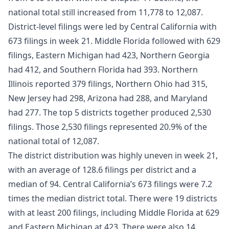
national total still increased from 11,778 to 12,087.
District-level filings were led by Central California with
673 filings in week 21. Middle Florida followed with 629
filings, Eastern Michigan had 423, Northern Georgia
had 412, and Southern Florida had 393. Northern
Illinois reported 379 filings, Northern Ohio had 315,
New Jersey had 298, Arizona had 288, and Maryland
had 277. The top 5 districts together produced 2,530
filings. Those 2,530 filings represented 20.9% of the
national total of 12,087.
The district distribution was highly uneven in week 21,
with an average of 128.6 filings per district and a
median of 94. Central California’s 673 filings were 7.2
times the median district total. There were 19 districts
with at least 200 filings, including Middle Florida at 629
and Eastern Michigan at 423. There were also 14