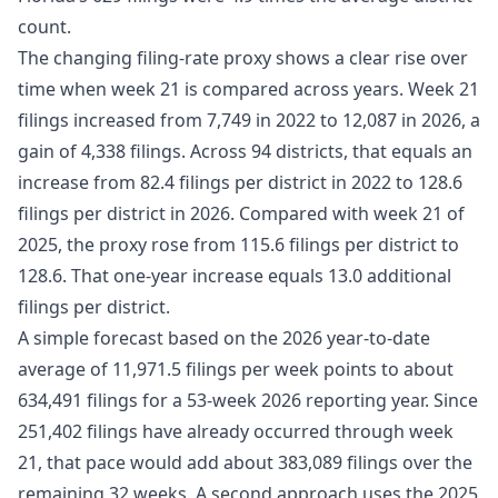
count.
The changing filing-rate proxy shows a clear rise over
time when week 21 is compared across years. Week 21
filings increased from 7,749 in 2022 to 12,087 in 2026, a
gain of 4,338 filings. Across 94 districts, that equals an
increase from 82.4 filings per district in 2022 to 128.6
filings per district in 2026. Compared with week 21 of
2025, the proxy rose from 115.6 filings per district to
128.6. That one-year increase equals 13.0 additional
filings per district.
A simple forecast based on the 2026 year-to-date
average of 11,971.5 filings per week points to about
634,491 filings for a 53-week 2026 reporting year. Since
251,402 filings have already occurred through week
21, that pace would add about 383,089 filings over the
remaining 32 weeks. A second approach uses the 2025