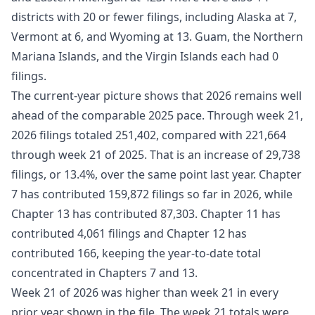
districts with 20 or fewer filings, including Alaska at 7,
Vermont at 6, and Wyoming at 13. Guam, the Northern
Mariana Islands, and the Virgin Islands each had 0
filings.
The current-year picture shows that 2026 remains well
ahead of the comparable 2025 pace. Through week 21,
2026 filings totaled 251,402, compared with 221,664
through week 21 of 2025. That is an increase of 29,738
filings, or 13.4%, over the same point last year. Chapter
7 has contributed 159,872 filings so far in 2026, while
Chapter 13 has contributed 87,303. Chapter 11 has
contributed 4,061 filings and Chapter 12 has
contributed 166, keeping the year-to-date total
concentrated in Chapters 7 and 13.
Week 21 of 2026 was higher than week 21 in every
prior year shown in the file. The week 21 totals were