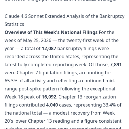
Claude 4.6 Sonnet Extended Analysis of the Bankruptcy
Statistics
Overview of This Week's National Filings
For the
week of May 25, 2026 — the twenty-first week of the
year — a total of
12,087
bankruptcy filings were
recorded across the United States, representing the
latest fully completed reporting week. Of those,
7,891
were Chapter 7 liquidation filings, accounting for
65.3% of all activity and reflecting a continued mid-
range post-spike pattern following the exceptional
Week 18 peak of
16,092
. Chapter 13 reorganization
filings contributed
4,040
cases, representing 33.4% of
the national total — a modest recovery from Week
20's lower Chapter 13 reading and a figure consistent
with the sustained consumer reorganization demand