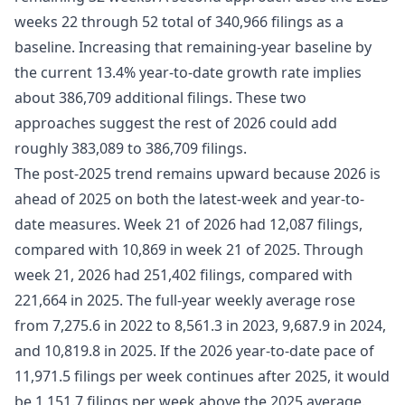
weeks 22 through 52 total of 340,966 filings as a
baseline. Increasing that remaining-year baseline by
the current 13.4% year-to-date growth rate implies
about 386,709 additional filings. These two
approaches suggest the rest of 2026 could add
roughly 383,089 to 386,709 filings.
The post-2025 trend remains upward because 2026 is
ahead of 2025 on both the latest-week and year-to-
date measures. Week 21 of 2026 had 12,087 filings,
compared with 10,869 in week 21 of 2025. Through
week 21, 2026 had 251,402 filings, compared with
221,664 in 2025. The full-year weekly average rose
from 7,275.6 in 2022 to 8,561.3 in 2023, 9,687.9 in 2024,
and 10,819.8 in 2025. If the 2026 year-to-date pace of
11,971.5 filings per week continues after 2025, it would
be 1,151.7 filings per week above the 2025 average.