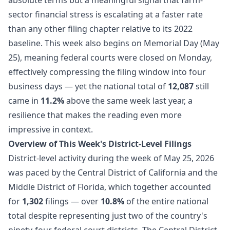
sector financial stress is escalating at a faster rate
than any other filing chapter relative to its 2022
baseline. This week also begins on Memorial Day (May
25), meaning federal courts were closed on Monday,
effectively compressing the filing window into four
business days — yet the national total of
12,087
still
came in
11.2%
above the same week last year, a
resilience that makes the reading even more
impressive in context.
Overview of This Week's District-Level Filings
District-level activity during the week of May 25, 2026
was paced by the Central District of California and the
Middle District of Florida, which together accounted
for
1,302
filings — over
10.8%
of the entire national
total despite representing just two of the country's
ninety-four federal court districts. The Central District