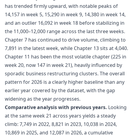
has trended firmly upward, with notable peaks of
14,157 in week 5, 15,290 in week 9, 14,380 in week 14,
and an outlier 16,092 in week 18 before stabilizing in
the 11,000–12,000 range across the last three weeks.
Chapter 7 has continued to drive volume, climbing to
7,891 in the latest week, while Chapter 13 sits at 4,040.
Chapter 11 has been the most volatile chapter (225 in
week 20, now 147 in week 21), heavily influenced by
sporadic business restructuring clusters. The overall
pattern for 2026 is a clearly higher baseline than any
earlier year covered by the dataset, with the gap
widening as the year progresses.
Comparative analysis with previous years.
Looking
at the same week 21 across years yields a steady
climb: 7,749 in 2022, 8,821 in 2023, 10,038 in 2024,
10,869 in 2025, and 12,087 in 2026, a cumulative