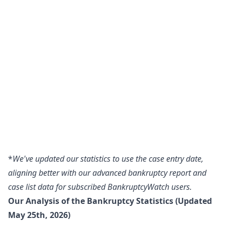
*
We've updated our statistics to use the case entry date,
aligning better with our advanced bankruptcy report and
case list data for subscribed BankruptcyWatch users.
Our Analysis of the Bankruptcy Statistics (Updated
May 25th, 2026)