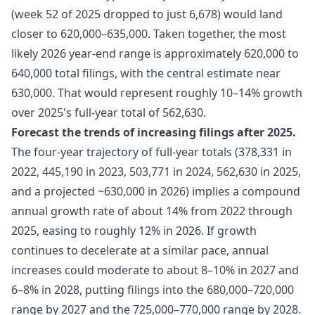
(week 52 of 2025 dropped to just 6,678) would land
closer to 620,000–635,000. Taken together, the most
likely 2026 year-end range is approximately 620,000 to
640,000 total filings, with the central estimate near
630,000. That would represent roughly 10–14% growth
over 2025's full-year total of 562,630.
Forecast the trends of increasing filings after 2025.
The four-year trajectory of full-year totals (378,331 in
2022, 445,190 in 2023, 503,771 in 2024, 562,630 in 2025,
and a projected ~630,000 in 2026) implies a compound
annual growth rate of about 14% from 2022 through
2025, easing to roughly 12% in 2026. If growth
continues to decelerate at a similar pace, annual
increases could moderate to about 8–10% in 2027 and
6–8% in 2028, putting filings into the 680,000–720,000
range by 2027 and the 725,000–770,000 range by 2028.