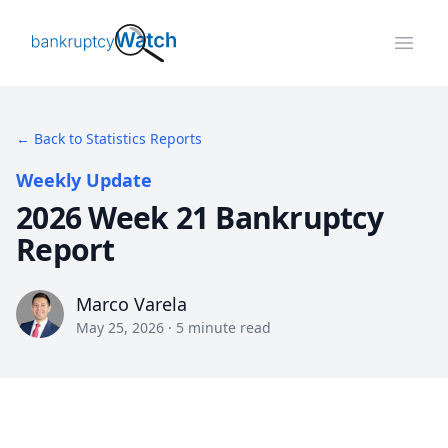
BankruptcyWatch
Open
← Back to Statistics Reports
Weekly Update
2026 Week 21 Bankruptcy
Report
Marco Varela
Marco Varela
May 25, 2026
·
5
minute read