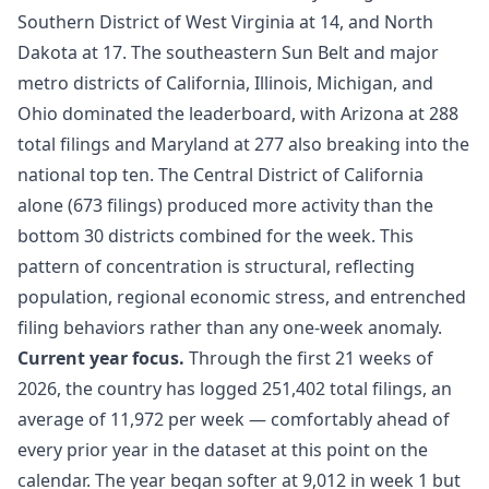
Southern District of West Virginia at 14, and North
Dakota at 17. The southeastern Sun Belt and major
metro districts of California, Illinois, Michigan, and
Ohio dominated the leaderboard, with Arizona at 288
total filings and Maryland at 277 also breaking into the
national top ten. The Central District of California
alone (673 filings) produced more activity than the
bottom 30 districts combined for the week. This
pattern of concentration is structural, reflecting
population, regional economic stress, and entrenched
filing behaviors rather than any one-week anomaly.
Current year focus.
Through the first 21 weeks of
2026, the country has logged 251,402 total filings, an
average of 11,972 per week — comfortably ahead of
every prior year in the dataset at this point on the
calendar. The year began softer at 9,012 in week 1 but