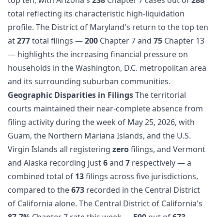
total reflecting its characteristic high-liquidation
profile. The District of Maryland's return to the top ten
at
277
total filings —
200
Chapter 7 and
75
Chapter 13
— highlights the increasing financial pressure on
households in the Washington, D.C. metropolitan area
and its surrounding suburban communities.
Geographic Disparities in Filings
The territorial
courts maintained their near-complete absence from
filing activity during the week of May 25, 2026, with
Guam, the Northern Mariana Islands, and the U.S.
Virgin Islands all registering
zero
filings, and Vermont
and Alaska recording just
6
and
7
respectively — a
combined total of
13
filings across five jurisdictions,
compared to the
673
recorded in the Central District
of California alone. The Central District of California's
87.7%
Chapter 7 rate this week —
590
out of
673
—