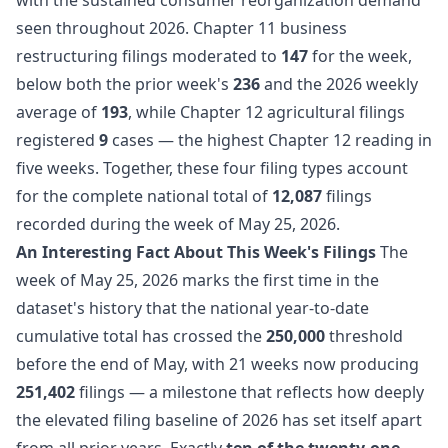
seen throughout 2026. Chapter 11 business
restructuring filings moderated to
147
for the week,
below both the prior week's
236
and the 2026 weekly
average of
193
, while Chapter 12 agricultural filings
registered
9
cases — the highest Chapter 12 reading in
five weeks. Together, these four filing types account
for the complete national total of
12,087
filings
recorded during the week of May 25, 2026.
An Interesting Fact About This Week's Filings
The
week of May 25, 2026 marks the first time in the
dataset's history that the national year-to-date
cumulative total has crossed the
250,000
threshold
before the end of May, with 21 weeks now producing
251,402
filings — a milestone that reflects how deeply
the elevated filing baseline of 2026 has set itself apart
from all prior years. Exactly
ten of the twenty-one