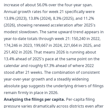
increase of about 56.0% over the four-year span.
Annual growth rates for week 21 specifically were
13.8% (2023), 13.8% (2024), 8.3% (2025), and 11.2%
(2026), showing renewed acceleration after 2025's
modest slowdown. The same upward trend appears in
year-to-date totals through week 21: 150,240 in 2022,
174,246 in 2023, 199,667 in 2024, 221,664 in 2025, and
251,402 in 2026. That means 2026 is running about
13.4% ahead of 2025's pace at the same point on the
calendar and roughly 67.3% ahead of where 2022
stood after 21 weeks. The combination of consistent
year-over-year growth and a steadily widening
absolute gap suggests the underlying drivers of filings
remain firmly in place in 2026.
Analyzing the filings per capita.
Per-capita filing
pressure varies dramatically across districts even after