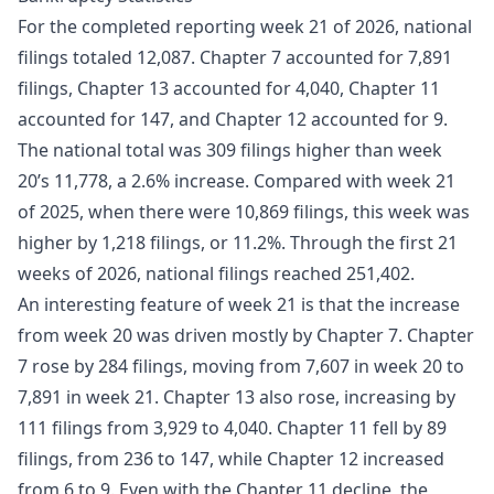
For the completed reporting week 21 of 2026, national
filings totaled 12,087. Chapter 7 accounted for 7,891
filings, Chapter 13 accounted for 4,040, Chapter 11
accounted for 147, and Chapter 12 accounted for 9.
The national total was 309 filings higher than week
20’s 11,778, a 2.6% increase. Compared with week 21
of 2025, when there were 10,869 filings, this week was
higher by 1,218 filings, or 11.2%. Through the first 21
weeks of 2026, national filings reached 251,402.
An interesting feature of week 21 is that the increase
from week 20 was driven mostly by Chapter 7. Chapter
7 rose by 284 filings, moving from 7,607 in week 20 to
7,891 in week 21. Chapter 13 also rose, increasing by
111 filings from 3,929 to 4,040. Chapter 11 fell by 89
filings, from 236 to 147, while Chapter 12 increased
from 6 to 9. Even with the Chapter 11 decline, the