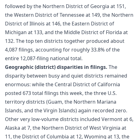
followed by the Northern District of Georgia at 151,
the Western District of Tennessee at 149, the Northern
District of Illinois at 146, the Eastern District of
Michigan at 133, and the Middle District of Florida at
132. The top ten districts together produced about
4,087 filings, accounting for roughly 33.8% of the
entire 12,087-filing national total.
Geographic (district) disparities in filings.
The
disparity between busy and quiet districts remained
enormous: while the Central District of California
posted 673 total filings this week, the three U.S.
territory districts (Guam, the Northern Mariana
Islands, and the Virgin Islands) again recorded zero.
Other very low-volume districts included Vermont at 6,
Alaska at 7, the Northern District of West Virginia at
11, the District of Columbia at 12, Wyoming at 13, the