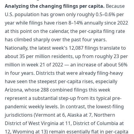
Analyzing the changing filings per capita.
Because
U.S. population has grown only roughly 0.5–0.6% per
year while filings have risen 8–14% annually since 2022
at this point on the calendar, the per-capita filing rate
has climbed sharply over the past four years.
Nationally, the latest week's 12,087 filings translate to
about 35 per million residents, up from roughly 23 per
million in week 21 of 2022 — an increase of about 56%
in four years. Districts that were already filing-heavy
have seen the steepest per-capita rises, especially
Arizona, whose 288 combined filings this week
represent a substantial step-up from its typical pre-
pandemic weekly levels. In contrast, the lowest-filing
jurisdictions (Vermont at 6, Alaska at 7, Northern
District of West Virginia at 11, District of Columbia at
12, Wyoming at 13) remain essentially flat in per-capita