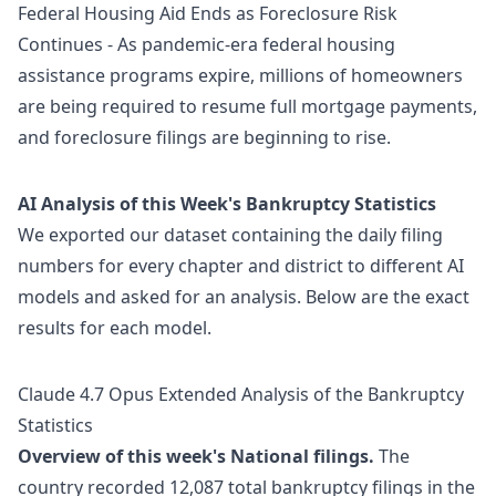
Federal Housing Aid Ends as Foreclosure Risk
Continues
- As pandemic-era federal housing
assistance programs expire, millions of homeowners
are being required to resume full mortgage payments,
and foreclosure filings are beginning to rise.
AI Analysis of this Week's Bankruptcy Statistics
We exported our dataset containing the daily filing
numbers for every chapter and district to different AI
models and asked for an analysis. Below are the exact
results for each model.
Claude 4.7 Opus Extended Analysis of the Bankruptcy
Statistics
Overview of this week's National filings.
The
country recorded 12,087 total bankruptcy filings in the