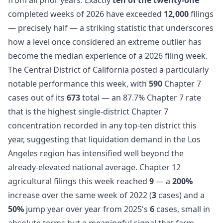
completed weeks of 2026 have exceeded
12,000
filings
— precisely half — a striking statistic that underscores
how a level once considered an extreme outlier has
become the median experience of a 2026 filing week.
The Central District of California posted a particularly
notable performance this week, with
590
Chapter 7
cases out of its
673
total — an 87.7% Chapter 7 rate
that is the highest single-district Chapter 7
concentration recorded in any top-ten district this
year, suggesting that liquidation demand in the Los
Angeles region has intensified well beyond the
already-elevated national average. Chapter 12
agricultural filings this week reached
9
— a
200%
increase over the same week of 2022 (
3
cases) and a
50%
jump year over year from 2025's
6
cases, small in
absolute terms but a meaningful signal that farm-