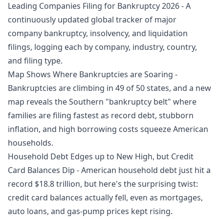
Leading Companies Filing for Bankruptcy 2026
- A
continuously updated global tracker of major
company bankruptcy, insolvency, and liquidation
filings, logging each by company, industry, country,
and filing type.
Map Shows Where Bankruptcies are Soaring
-
Bankruptcies are climbing in 49 of 50 states, and a new
map reveals the Southern "bankruptcy belt" where
families are filing fastest as record debt, stubborn
inflation, and high borrowing costs squeeze American
households.
Household Debt Edges up to New High, but Credit
Card Balances Dip
- American household debt just hit a
record $18.8 trillion, but here's the surprising twist:
credit card balances actually fell, even as mortgages,
auto loans, and gas-pump prices kept rising.