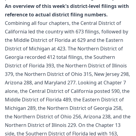
An overview of this week's district-level filings with
reference to actual district filing numbers.
Combining all four chapters, the Central District of
California led the country with 673 filings, followed by
the Middle District of Florida at 629 and the Eastern
District of Michigan at 423. The Northern District of
Georgia recorded 412 total filings, the Southern
District of Florida 393, the Northern District of Illinois
379, the Northern District of Ohio 315, New Jersey 298,
Arizona 288, and Maryland 277. Looking at Chapter 7
alone, the Central District of California posted 590, the
Middle District of Florida 489, the Eastern District of
Michigan 289, the Northern District of Georgia 258,
the Northern District of Ohio 256, Arizona 238, and the
Northern District of Illinois 229. On the Chapter 13
side, the Southern District of Florida led with 163,