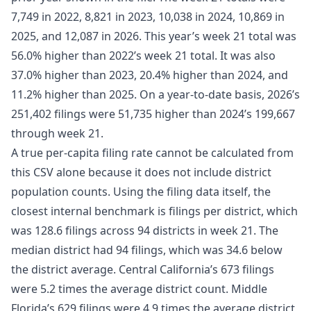
7,749 in 2022, 8,821 in 2023, 10,038 in 2024, 10,869 in
2025, and 12,087 in 2026. This year’s week 21 total was
56.0% higher than 2022’s week 21 total. It was also
37.0% higher than 2023, 20.4% higher than 2024, and
11.2% higher than 2025. On a year-to-date basis, 2026’s
251,402 filings were 51,735 higher than 2024’s 199,667
through week 21.
A true per-capita filing rate cannot be calculated from
this CSV alone because it does not include district
population counts. Using the filing data itself, the
closest internal benchmark is filings per district, which
was 128.6 filings across 94 districts in week 21. The
median district had 94 filings, which was 34.6 below
the district average. Central California’s 673 filings
were 5.2 times the average district count. Middle
Florida’s 629 filings were 4.9 times the average district