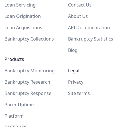
Loan Servicing
Contact Us
Loan Origination
About Us
Loan Acquisitions
API Documentation
Bankruptcy Collections
Bankruptcy Statistics
Blog
Products
Bankruptcy Monitoring
Legal
Bankruptcy Research
Privacy
Bankruptcy Response
Site terms
Pacer Uptime
Platform