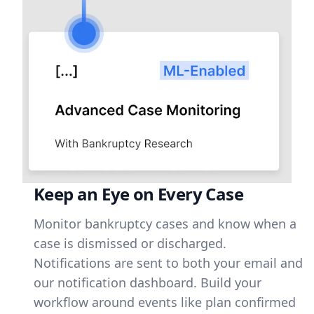
Keep an Eye on Every Case
Monitor bankruptcy cases and know when a
case is dismissed or discharged.
Notifications are sent to both your email and
our notification dashboard. Build your
workflow around events like plan confirmed