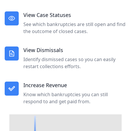
View Case Statuses
See which bankruptcies are still open and find
the outcome of closed cases.
View Dismissals
Identify dismissed cases so you can easily
restart collections efforts.
Increase Revenue
Know which bankruptcies you can still
respond to and get paid from.