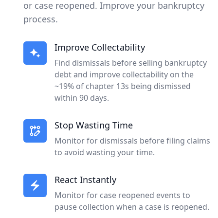
or case reopened. Improve your bankruptcy
process.
Improve Collectability
Find dismissals before selling bankruptcy
debt and improve collectability on the
~19% of chapter 13s being dismissed
within 90 days.
Stop Wasting Time
Monitor for dismissals before filing claims
to avoid wasting your time.
React Instantly
Monitor for case reopened events to
pause collection when a case is reopened.