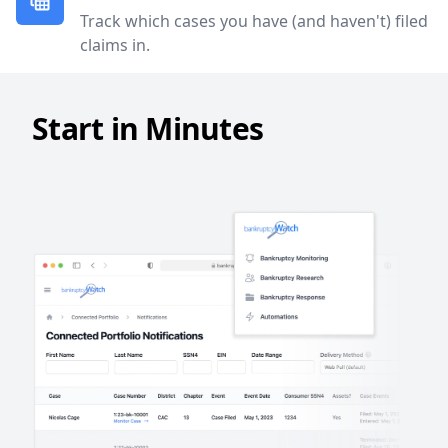
Track which cases you have (and haven't) filed
claims in.
Start in Minutes