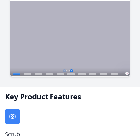
Key Product Features
Scrub