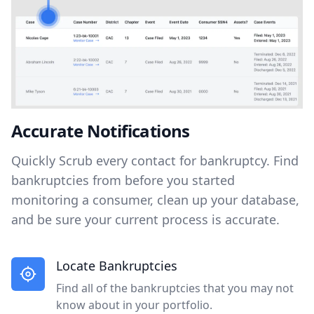
Accurate Notifications
Quickly Scrub every contact for bankruptcy. Find
bankruptcies from before you started
monitoring a consumer, clean up your database,
and be sure your current process is accurate.
Locate Bankruptcies
Find all of the bankruptcies that you may not
know about in your portfolio.