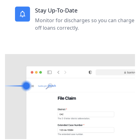
Stay Up-To-Date
Monitor for discharges so you can charge
off loans correctly.