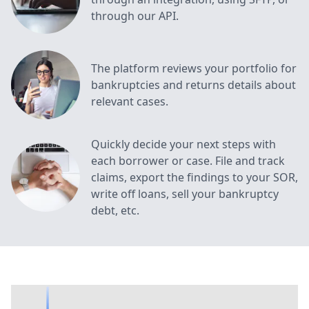
through our API.
The platform reviews your portfolio for
bankruptcies and returns details about
relevant cases.
Quickly decide your next steps with
each borrower or case. File and track
claims, export the findings to your SOR,
write off loans, sell your bankruptcy
debt, etc.