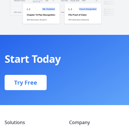
Start Today
Try Free
Footer
Solutions
Company