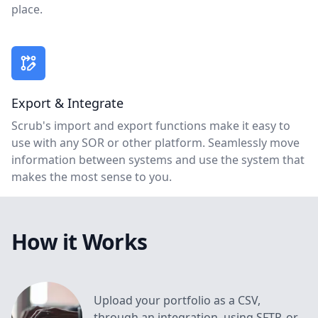
place.
Export & Integrate
Scrub's import and export functions make it easy to
use with any SOR or other platform. Seamlessly move
information between systems and use the system that
makes the most sense to you.
How it Works
Upload your portfolio as a CSV,
through an integration, using SFTP, or