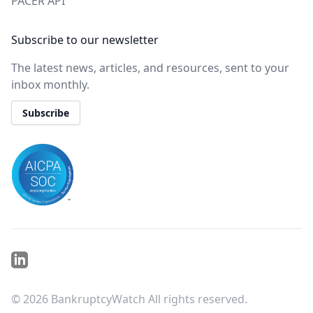
PACER API
Subscribe to our newsletter
The latest news, articles, and resources, sent to your
inbox monthly.
Subscribe
Linkedin
©
2026
BankruptcyWatch All rights reserved.