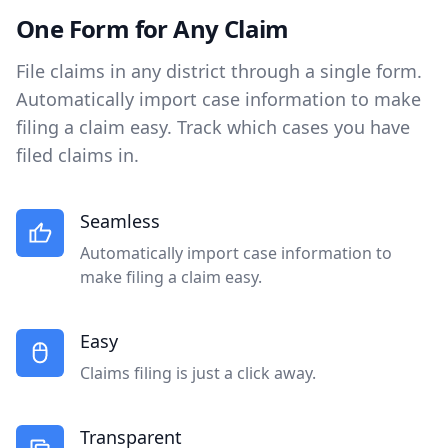
One Form for Any Claim
File claims in any district through a single form.
Automatically import case information to make
filing a claim easy. Track which cases you have
filed claims in.
Seamless
Automatically import case information to
make filing a claim easy.
Easy
Claims filing is just a click away.
Transparent