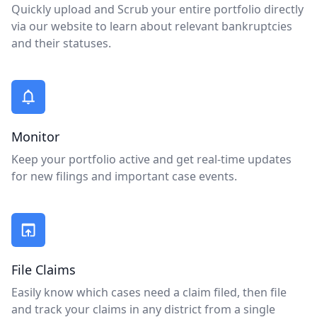
Quickly upload and Scrub your entire portfolio directly
via our website to learn about relevant bankruptcies
and their statuses.
Monitor
Keep your portfolio active and get real-time updates
for new filings and important case events.
File Claims
Easily know which cases need a claim filed, then file
and track your claims in any district from a single