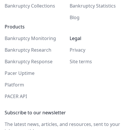
Bankruptcy Collections
Bankruptcy Statistics
Blog
Products
Bankruptcy Monitoring
Legal
Bankruptcy Research
Privacy
Bankruptcy Response
Site terms
Pacer Uptime
Platform
PACER API
Subscribe to our newsletter
The latest news, articles, and resources, sent to your