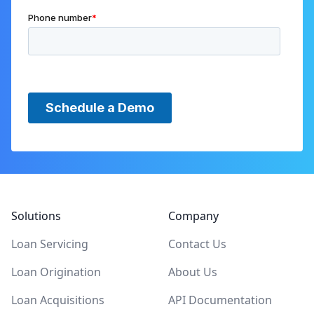
Footer
Solutions
Company
Loan Servicing
Contact Us
Loan Origination
About Us
Loan Acquisitions
API Documentation