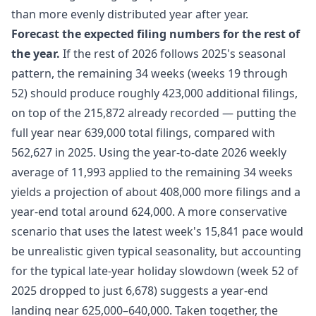
than more evenly distributed year after year.
Forecast the expected filing numbers for the rest of
the year.
If the rest of 2026 follows 2025's seasonal
pattern, the remaining 34 weeks (weeks 19 through
52) should produce roughly 423,000 additional filings,
on top of the 215,872 already recorded — putting the
full year near 639,000 total filings, compared with
562,627 in 2025. Using the year-to-date 2026 weekly
average of 11,993 applied to the remaining 34 weeks
yields a projection of about 408,000 more filings and a
year-end total around 624,000. A more conservative
scenario that uses the latest week's 15,841 pace would
be unrealistic given typical seasonality, but accounting
for the typical late-year holiday slowdown (week 52 of
2025 dropped to just 6,678) suggests a year-end
landing near 625,000–640,000. Taken together, the