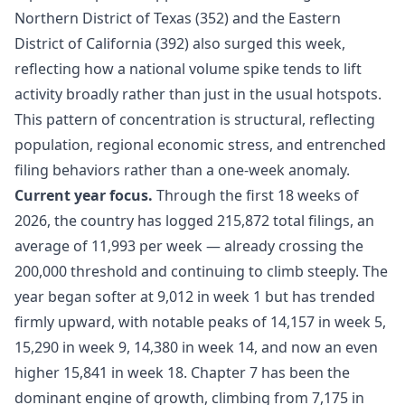
Northern District of Texas (352) and the Eastern
District of California (392) also surged this week,
reflecting how a national volume spike tends to lift
activity broadly rather than just in the usual hotspots.
This pattern of concentration is structural, reflecting
population, regional economic stress, and entrenched
filing behaviors rather than a one-week anomaly.
Current year focus.
Through the first 18 weeks of
2026, the country has logged 215,872 total filings, an
average of 11,993 per week — already crossing the
200,000 threshold and continuing to climb steeply. The
year began softer at 9,012 in week 1 but has trended
firmly upward, with notable peaks of 14,157 in week 5,
15,290 in week 9, 14,380 in week 14, and now an even
higher 15,841 in week 18. Chapter 7 has been the
dominant engine of growth, climbing from 7,175 in