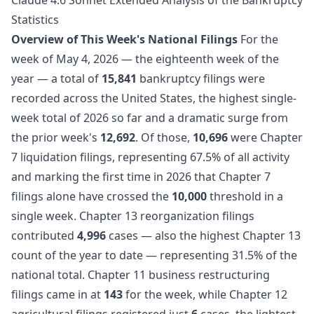
Statistics
Overview of This Week's National Filings
For the
week of May 4, 2026 — the eighteenth week of the
year — a total of
15,841
bankruptcy filings were
recorded across the United States, the highest single-
week total of 2026 so far and a dramatic surge from
the prior week's
12,692
. Of those,
10,696
were Chapter
7 liquidation filings, representing 67.5% of all activity
and marking the first time in 2026 that Chapter 7
filings alone have crossed the
10,000
threshold in a
single week. Chapter 13 reorganization filings
contributed
4,996
cases — also the highest Chapter 13
count of the year to date — representing 31.5% of the
national total. Chapter 11 business restructuring
filings came in at
143
for the week, while Chapter 12
agricultural filings registered just
6
cases, the lightest