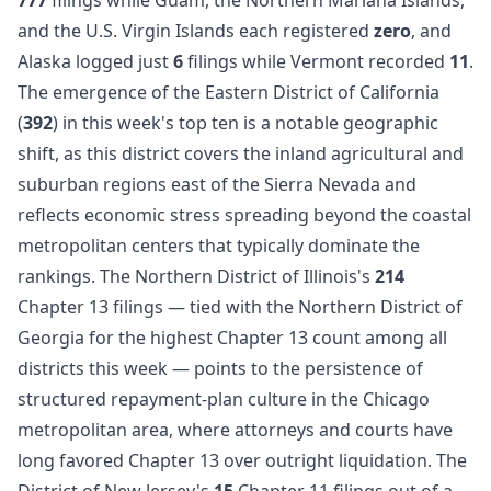
and the U.S. Virgin Islands each registered
zero
, and
Alaska logged just
6
filings while Vermont recorded
11
.
The emergence of the Eastern District of California
(
392
) in this week's top ten is a notable geographic
shift, as this district covers the inland agricultural and
suburban regions east of the Sierra Nevada and
reflects economic stress spreading beyond the coastal
metropolitan centers that typically dominate the
rankings. The Northern District of Illinois's
214
Chapter 13 filings — tied with the Northern District of
Georgia for the highest Chapter 13 count among all
districts this week — points to the persistence of
structured repayment-plan culture in the Chicago
metropolitan area, where attorneys and courts have
long favored Chapter 13 over outright liquidation. The
District of New Jersey's
15
Chapter 11 filings out of a