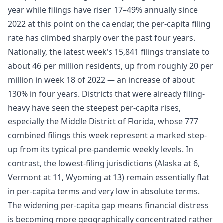
year while filings have risen 17–49% annually since
2022 at this point on the calendar, the per-capita filing
rate has climbed sharply over the past four years.
Nationally, the latest week's 15,841 filings translate to
about 46 per million residents, up from roughly 20 per
million in week 18 of 2022 — an increase of about
130% in four years. Districts that were already filing-
heavy have seen the steepest per-capita rises,
especially the Middle District of Florida, whose 777
combined filings this week represent a marked step-
up from its typical pre-pandemic weekly levels. In
contrast, the lowest-filing jurisdictions (Alaska at 6,
Vermont at 11, Wyoming at 13) remain essentially flat
in per-capita terms and very low in absolute terms.
The widening per-capita gap means financial distress
is becoming more geographically concentrated rather