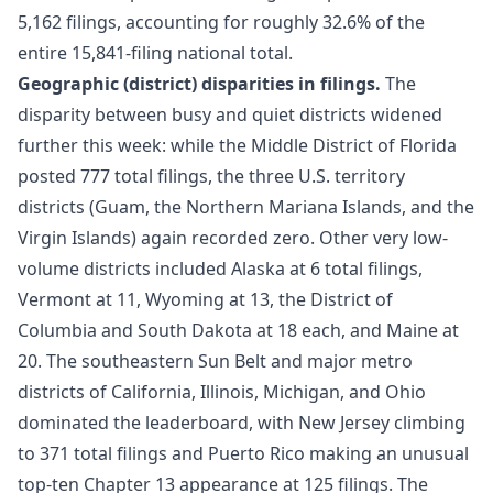
5,162 filings, accounting for roughly 32.6% of the
entire 15,841-filing national total.
Geographic (district) disparities in filings.
The
disparity between busy and quiet districts widened
further this week: while the Middle District of Florida
posted 777 total filings, the three U.S. territory
districts (Guam, the Northern Mariana Islands, and the
Virgin Islands) again recorded zero. Other very low-
volume districts included Alaska at 6 total filings,
Vermont at 11, Wyoming at 13, the District of
Columbia and South Dakota at 18 each, and Maine at
20. The southeastern Sun Belt and major metro
districts of California, Illinois, Michigan, and Ohio
dominated the leaderboard, with New Jersey climbing
to 371 total filings and Puerto Rico making an unusual
top-ten Chapter 13 appearance at 125 filings. The