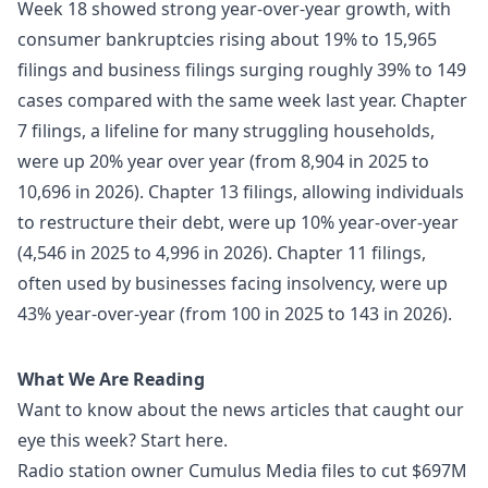
Week 18 showed strong year-over-year growth, with
consumer bankruptcies rising about 19% to 15,965
filings and business filings surging roughly 39% to 149
cases compared with the same week last year. Chapter
7 filings, a lifeline for many struggling households,
were up 20% year over year (from 8,904 in 2025 to
10,696 in 2026). Chapter 13 filings, allowing individuals
to restructure their debt, were up 10% year-over-year
(4,546 in 2025 to 4,996 in 2026). Chapter 11 filings,
often used by businesses facing insolvency, were up
43% year-over-year (from 100 in 2025 to 143 in 2026).
What We Are Reading
Want to know about the news articles that caught our
eye this week? Start here.
Radio station owner Cumulus Media files to cut $697M