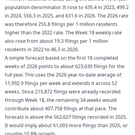
population denominator. It rose to 435.4 in 2023, 499.2
in 2024, 556.3 in 2025, and 631.6 in 2026. The 2026 rate
was therefore 255.8 filings per 1 million residents
higher than the 2022 rate. The Week 18 weekly rate
also rose from about 19.3 filings per 1 million
residents in 2022 to 46.3 in 2026.
A simple forecast based on the first 18 completed
weeks of 2026 points to about 623,630 filings for the
full year. This uses the 2026 year-to-date average of
11,992.9 filings per week and extends it across 52
weeks. Since 215,872 filings were already recorded
through Week 18, the remaining 34 weeks would
contribute about 407,758 filings at that pace. The
forecast is above the 562,627 filings recorded in 2025.
It would imply about 61,003 more filings than 2025, or
roughly 10.8% growth.