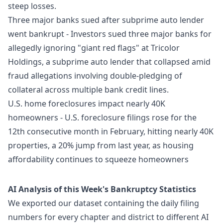
steep losses.
Three major banks sued after subprime auto lender
went bankrupt
- Investors sued three major banks for
allegedly ignoring "giant red flags" at Tricolor
Holdings, a subprime auto lender that collapsed amid
fraud allegations involving double-pledging of
collateral across multiple bank credit lines.
U.S. home foreclosures impact nearly 40K
homeowners
- U.S. foreclosure filings rose for the
12th consecutive month in February, hitting nearly 40K
properties, a 20% jump from last year, as housing
affordability continues to squeeze homeowners
AI Analysis of this Week's Bankruptcy Statistics
We exported our dataset containing the daily filing
numbers for every chapter and district to different AI