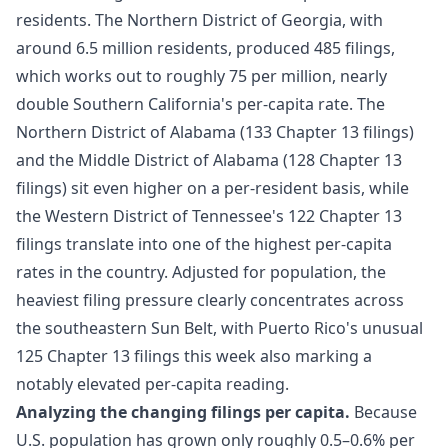
residents. The Northern District of Georgia, with
around 6.5 million residents, produced 485 filings,
which works out to roughly 75 per million, nearly
double Southern California's per-capita rate. The
Northern District of Alabama (133 Chapter 13 filings)
and the Middle District of Alabama (128 Chapter 13
filings) sit even higher on a per-resident basis, while
the Western District of Tennessee's 122 Chapter 13
filings translate into one of the highest per-capita
rates in the country. Adjusted for population, the
heaviest filing pressure clearly concentrates across
the southeastern Sun Belt, with Puerto Rico's unusual
125 Chapter 13 filings this week also marking a
notably elevated per-capita reading.
Analyzing the changing filings per capita.
Because
U.S. population has grown only roughly 0.5–0.6% per