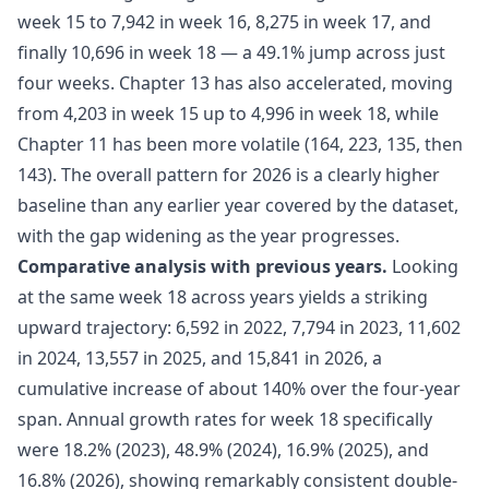
week 15 to 7,942 in week 16, 8,275 in week 17, and
finally 10,696 in week 18 — a 49.1% jump across just
four weeks. Chapter 13 has also accelerated, moving
from 4,203 in week 15 up to 4,996 in week 18, while
Chapter 11 has been more volatile (164, 223, 135, then
143). The overall pattern for 2026 is a clearly higher
baseline than any earlier year covered by the dataset,
with the gap widening as the year progresses.
Comparative analysis with previous years.
Looking
at the same week 18 across years yields a striking
upward trajectory: 6,592 in 2022, 7,794 in 2023, 11,602
in 2024, 13,557 in 2025, and 15,841 in 2026, a
cumulative increase of about 140% over the four-year
span. Annual growth rates for week 18 specifically
were 18.2% (2023), 48.9% (2024), 16.9% (2025), and
16.8% (2026), showing remarkably consistent double-