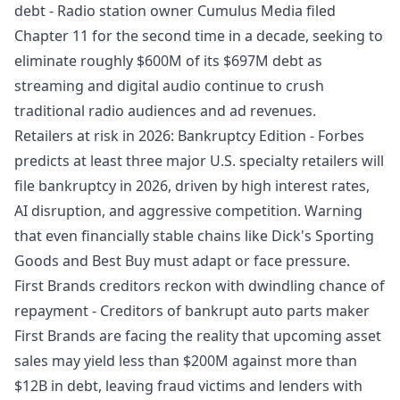
debt
- Radio station owner Cumulus Media filed
Chapter 11 for the second time in a decade, seeking to
eliminate roughly $600M of its $697M debt as
streaming and digital audio continue to crush
traditional radio audiences and ad revenues.
Retailers at risk in 2026: Bankruptcy Edition
- Forbes
predicts at least three major U.S. specialty retailers will
file bankruptcy in 2026, driven by high interest rates,
AI disruption, and aggressive competition. Warning
that even financially stable chains like Dick's Sporting
Goods and Best Buy must adapt or face pressure.
First Brands creditors reckon with dwindling chance of
repayment
- Creditors of bankrupt auto parts maker
First Brands are facing the reality that upcoming asset
sales may yield less than $200M against more than
$12B in debt, leaving fraud victims and lenders with