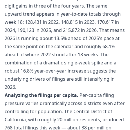
digit gains in three of the four years. The same
upward trend appears in year-to-date totals through
week 18: 128,431 in 2022, 148,815 in 2023, 170,617 in
2024, 190,123 in 2025, and 215,872 in 2026. That means
2026 is running about 13.5% ahead of 2025's pace at
the same point on the calendar and roughly 68.1%
ahead of where 2022 stood after 18 weeks. The
combination of a dramatic single-week spike and a
robust 16.8% year-over-year increase suggests the
underlying drivers of filings are still intensifying in
2026.
Analyzing the filings per capita.
Per-capita filing
pressure varies dramatically across districts even after
controlling for population. The Central District of
California, with roughly 20 million residents, produced
768 total filings this week — about 38 per million