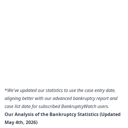
*
We've updated our statistics to use the case entry date,
aligning better with our advanced bankruptcy report and
case list data for subscribed BankruptcyWatch users.
Our Analysis of the Bankruptcy Statistics (Updated
May 4th, 2026)