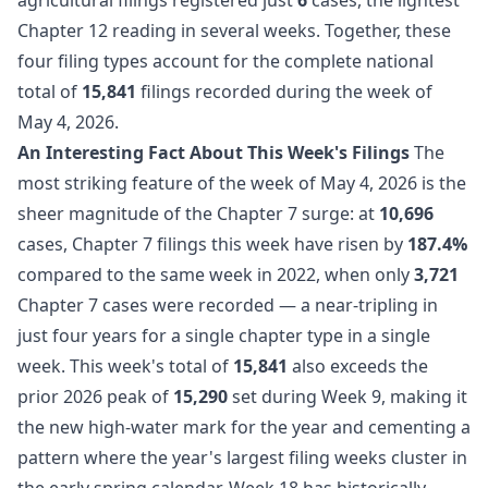
Chapter 12 reading in several weeks. Together, these
four filing types account for the complete national
total of
15,841
filings recorded during the week of
May 4, 2026.
An Interesting Fact About This Week's Filings
The
most striking feature of the week of May 4, 2026 is the
sheer magnitude of the Chapter 7 surge: at
10,696
cases, Chapter 7 filings this week have risen by
187.4%
compared to the same week in 2022, when only
3,721
Chapter 7 cases were recorded — a near-tripling in
just four years for a single chapter type in a single
week. This week's total of
15,841
also exceeds the
prior 2026 peak of
15,290
set during Week 9, making it
the new high-water mark for the year and cementing a
pattern where the year's largest filing weeks cluster in
the early spring calendar. Week 18 has historically