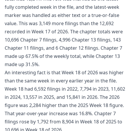
fully completed week in the file, and the latest-week
marker was handled as either text or a true-or-false
value. This was 3,149 more filings than the 12,692
recorded in Week 17 of 2026. The chapter totals were
10,696 Chapter 7 filings, 4,996 Chapter 13 filings, 143
Chapter 11 filings, and 6 Chapter 12 filings. Chapter 7
made up 67.5% of the weekly total, while Chapter 13
made up 31.5%.
An interesting fact is that Week 18 of 2026 was higher
than the same week in every earlier year in the file.
Week 18 had 6,592 filings in 2022, 7,794 in 2023, 11,602
in 2024, 13,557 in 2025, and 15,841 in 2026. The 2026
figure was 2,284 higher than the 2025 Week 18 figure.
That year-over-year increase was 16.8%. Chapter 7
filings rose by 1,792 from 8,904 in Week 18 of 2025 to
10,696 in Week 18 of 2026.