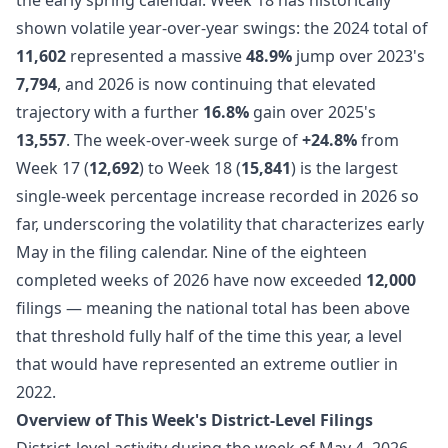
shown volatile year-over-year swings: the 2024 total of
11,602
represented a massive
48.9%
jump over 2023's
7,794
, and 2026 is now continuing that elevated
trajectory with a further
16.8%
gain over 2025's
13,557
. The week-over-week surge of
+24.8%
from
Week 17 (
12,692
) to Week 18 (
15,841
) is the largest
single-week percentage increase recorded in 2026 so
far, underscoring the volatility that characterizes early
May in the filing calendar. Nine of the eighteen
completed weeks of 2026 have now exceeded
12,000
filings — meaning the national total has been above
that threshold fully half of the time this year, a level
that would have represented an extreme outlier in
2022.
Overview of This Week's District-Level Filings
District-level activity during the week of May 4, 2026