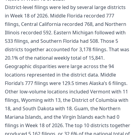
District-level filings were led by several large districts
in Week 18 of 2026. Middle Florida recorded 777
filings, Central California recorded 768, and Northern
Illinois recorded 592. Eastern Michigan followed with
533 filings, and Southern Florida had 508. Those 5
districts together accounted for 3,178 filings. That was
20.1% of the national weekly total of 15,841.
Geographic disparities were large across the 94
locations represented in the district data. Middle
Florida’s 777 filings were 129.5 times Alaska’s 6 filings.
Other low-volume locations included Vermont with 11
filings, Wyoming with 13, the District of Columbia with
18, and South Dakota with 18. Guam, the Northern
Mariana Islands, and the Virgin Islands each had 0
filings in Week 18 of 2026. The top 10 districts together
produced 5,162 filings, or 32.6% of the national total of