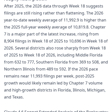
After 2025, the 2026 data through Week 18 suggests
filings are still rising rather than flattening. The 2026
year-to-date weekly average of 11,992.9 is higher than
the 2025 full-year weekly average of 10,819.8. Chapter
7 is a major part of the latest increase, rising from
8,904 filings in Week 18 of 2025 to 10,696 in Week 18 of
2026. Several districts also rose sharply from Week 18
of 2025 to Week 18 of 2026, including Middle Florida
from 632 to 777, Southern Florida from 369 to 508, and
Northern Illinois from 489 to 592. If the 2026 pace
remains near 11,993 filings per week, post-2025
growth would likely remain led by Chapter 7 volume
and high-growth districts in Florida, Illinois, Michigan,
and Texas.
Claude 4.6 Sonnet Extended Analysis of the Bankruptcy