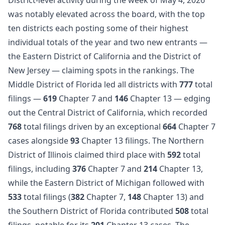
was notably elevated across the board, with the top
ten districts each posting some of their highest
individual totals of the year and two new entrants —
the Eastern District of California and the District of
New Jersey — claiming spots in the rankings. The
Middle District of Florida led all districts with
777
total
filings —
619
Chapter 7 and
146
Chapter 13 — edging
out the Central District of California, which recorded
768
total filings driven by an exceptional
664
Chapter 7
cases alongside
93
Chapter 13 filings. The Northern
District of Illinois claimed third place with
592
total
filings, including
376
Chapter 7 and
214
Chapter 13,
while the Eastern District of Michigan followed with
533
total filings (
382
Chapter 7,
148
Chapter 13) and
the Southern District of Florida contributed
508
total
filings, notable for its
201
Chapter 13 cases. The