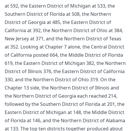
at 592, the Eastern District of Michigan at 533, the
Southern District of Florida at 508, the Northern
District of Georgia at 485, the Eastern District of
California at 392, the Northern District of Ohio at 384,
New Jersey at 371, and the Northern District of Texas
at 352. Looking at Chapter 7 alone, the Central District
of California posted 664, the Middle District of Florida
619, the Eastern District of Michigan 382, the Northern
District of Illinois 376, the Eastern District of California
330, and the Northern District of Ohio 319. On the
Chapter 13 side, the Northern District of Illinois and
the Northern District of Georgia each reached 214,
followed by the Southern District of Florida at 201, the
Eastern District of Michigan at 148, the Middle District
of Florida at 146, and the Northern District of Alabama
at 133. The top ten districts together produced about