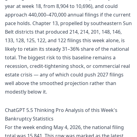
year at week 18, from 8,904 to 10,696), and could
approach 440,000–470,000 annual filings if the current
pace holds. Chapter 13, propelled by southeastern Sun
Belt districts that produced 214, 214, 201, 148, 146,
133, 128, 125, 122, and 122 filings this week alone, is
likely to retain its steady 31–36% share of the national
total. The biggest risk to this baseline remains a
recession, credit-tightening shock, or commercial real
estate crisis — any of which could push 2027 filings
well above the smoothed projection rather than
modestly below it.
ChatGPT 5.5 Thinking Pro Analysis of this Week's
Bankruptcy Statistics
For the week ending May 4, 2026, the national filing
total was 15,841. This row was marked as the latest