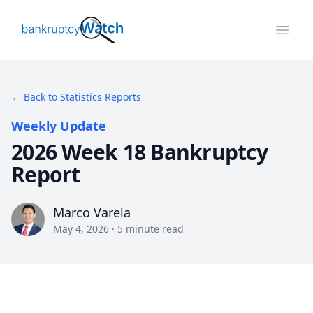
BankruptcyWatch
Open
← Back to Statistics Reports
Weekly Update
2026 Week 18 Bankruptcy
Report
Marco Varela
Marco Varela
May 4, 2026
·
5
minute read