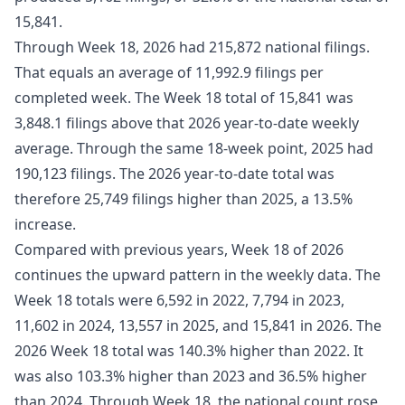
15,841.
Through Week 18, 2026 had 215,872 national filings.
That equals an average of 11,992.9 filings per
completed week. The Week 18 total of 15,841 was
3,848.1 filings above that 2026 year-to-date weekly
average. Through the same 18-week point, 2025 had
190,123 filings. The 2026 year-to-date total was
therefore 25,749 filings higher than 2025, a 13.5%
increase.
Compared with previous years, Week 18 of 2026
continues the upward pattern in the weekly data. The
Week 18 totals were 6,592 in 2022, 7,794 in 2023,
11,602 in 2024, 13,557 in 2025, and 15,841 in 2026. The
2026 Week 18 total was 140.3% higher than 2022. It
was also 103.3% higher than 2023 and 36.5% higher
than 2024. Through Week 18, the national count rose