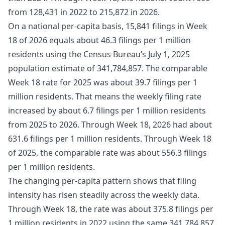
from 128,431 in 2022 to 215,872 in 2026.
On a national per-capita basis, 15,841 filings in Week
18 of 2026 equals about 46.3 filings per 1 million
residents using the Census Bureau’s July 1, 2025
population estimate of 341,784,857. The comparable
Week 18 rate for 2025 was about 39.7 filings per 1
million residents. That means the weekly filing rate
increased by about 6.7 filings per 1 million residents
from 2025 to 2026. Through Week 18, 2026 had about
631.6 filings per 1 million residents. Through Week 18
of 2025, the comparable rate was about 556.3 filings
per 1 million residents.
The changing per-capita pattern shows that filing
intensity has risen steadily across the weekly data.
Through Week 18, the rate was about 375.8 filings per
1 million residents in 2022 using the same 341,784,857