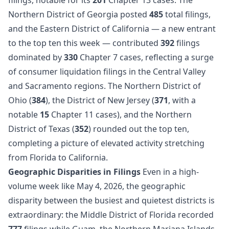
Northern District of Georgia posted
485
total filings,
and the Eastern District of California — a new entrant
to the top ten this week — contributed
392
filings
dominated by
330
Chapter 7 cases, reflecting a surge
of consumer liquidation filings in the Central Valley
and Sacramento regions. The Northern District of
Ohio (
384
), the District of New Jersey (
371
, with a
notable
15
Chapter 11 cases), and the Northern
District of Texas (
352
) rounded out the top ten,
completing a picture of elevated activity stretching
from Florida to California.
Geographic Disparities in Filings
Even in a high-
volume week like May 4, 2026, the geographic
disparity between the busiest and quietest districts is
extraordinary: the Middle District of Florida recorded
777
filings while Guam, the Northern Mariana Islands,