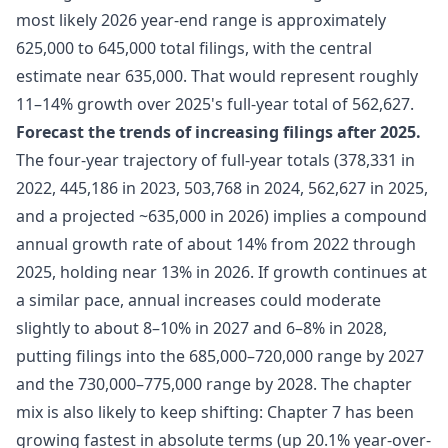
most likely 2026 year-end range is approximately
625,000 to 645,000 total filings, with the central
estimate near 635,000. That would represent roughly
11–14% growth over 2025's full-year total of 562,627.
Forecast the trends of increasing filings after 2025.
The four-year trajectory of full-year totals (378,331 in
2022, 445,186 in 2023, 503,768 in 2024, 562,627 in 2025,
and a projected ~635,000 in 2026) implies a compound
annual growth rate of about 14% from 2022 through
2025, holding near 13% in 2026. If growth continues at
a similar pace, annual increases could moderate
slightly to about 8–10% in 2027 and 6–8% in 2028,
putting filings into the 685,000–720,000 range by 2027
and the 730,000–775,000 range by 2028. The chapter
mix is also likely to keep shifting: Chapter 7 has been
growing fastest in absolute terms (up 20.1% year-over-