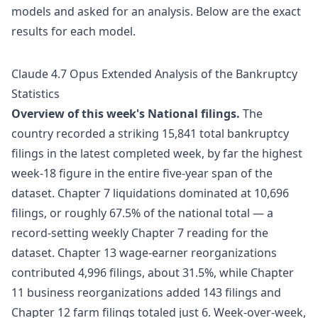
models and asked for an analysis. Below are the exact
results for each model.
Claude 4.7 Opus Extended Analysis of the Bankruptcy
Statistics
Overview of this week's National filings.
The
country recorded a striking 15,841 total bankruptcy
filings in the latest completed week, by far the highest
week-18 figure in the entire five-year span of the
dataset. Chapter 7 liquidations dominated at 10,696
filings, or roughly 67.5% of the national total — a
record-setting weekly Chapter 7 reading for the
dataset. Chapter 13 wage-earner reorganizations
contributed 4,996 filings, about 31.5%, while Chapter
11 business reorganizations added 143 filings and
Chapter 12 farm filings totaled just 6. Week-over-week,