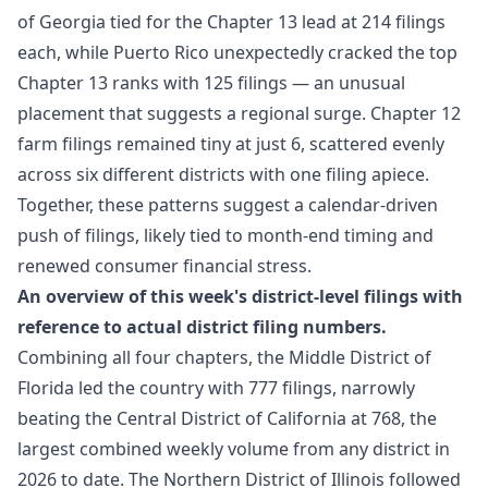
of Georgia tied for the Chapter 13 lead at 214 filings
each, while Puerto Rico unexpectedly cracked the top
Chapter 13 ranks with 125 filings — an unusual
placement that suggests a regional surge. Chapter 12
farm filings remained tiny at just 6, scattered evenly
across six different districts with one filing apiece.
Together, these patterns suggest a calendar-driven
push of filings, likely tied to month-end timing and
renewed consumer financial stress.
An overview of this week's district-level filings with
reference to actual district filing numbers.
Combining all four chapters, the Middle District of
Florida led the country with 777 filings, narrowly
beating the Central District of California at 768, the
largest combined weekly volume from any district in
2026 to date. The Northern District of Illinois followed