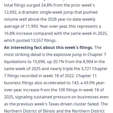
total filings surged 24.8% from the prior week's
12,692, a dramatic single-week jump that pushed
volume well above the 2026 year-to-date weekly
average of 11,993. Year-over-year, this represents a
16.8% increase compared with the same week in 2025,
which posted 13,557 filings.
An interesting fact about this week's filings.
The
most striking detail is the explosive jump in Chapter 7
liquidations to 10,696, up 20.1% from the 8,904 in the
same week of 2025 and nearly triple the 3,721 Chapter
7 filings recorded in week 18 of 2022. Chapter 11
business filings also accelerated to 143, a 43.0% year-
over-year increase from the 100 filings in week 18 of
2025, signaling sustained pressure on businesses even
as the previous week's Texas-driven cluster faded. The
Northern District of Illinois and the Northern District