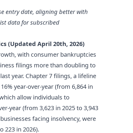
se entry date, aligning better with
st data for subscribed
cs (Updated April 20th, 2026)
rowth, with consumer bankruptcies
siness filings more than doubling to
 year. Chapter 7 filings, a lifeline
16% year-over-year (from 6,864 in
 which allow individuals to
ver-year (from 3,623 in 2025 to 3,943
y businesses facing insolvency, were
o 223 in 2026).