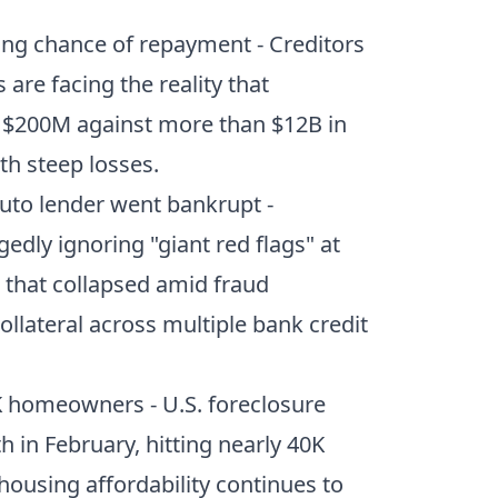
ling chance of repayment
- Creditors
are facing the reality that
n $200M against more than $12B in
th steep losses.
uto lender went bankrupt
-
edly ignoring "giant red flags" at
 that collapsed amid fraud
ollateral across multiple bank credit
0K homeowners
- U.S. foreclosure
h in February, hitting nearly 40K
housing affordability continues to