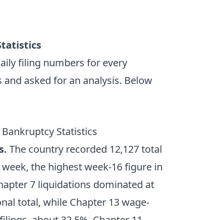
tatistics
ily filing numbers for every
s and asked for an analysis. Below
 Bankruptcy Statistics
s.
The country recorded 12,127 total
d week, the highest week-16 figure in
Chapter 7 liquidations dominated at
ional total, while Chapter 13 wage-
filings, about 32.5%. Chapter 11