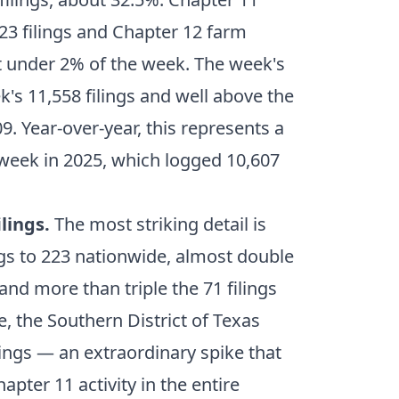
23 filings and Chapter 12 farm
st under 2% of the week. The week's
's 11,558 filings and well above the
. Year-over-year, this represents a
eek in 2025, which logged 10,607
lings.
The most striking detail is
ngs to 223 nationwide, almost double
nd more than triple the 71 filings
, the Southern District of Texas
ings — an extraordinary spike that
apter 11 activity in the entire