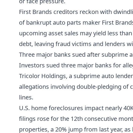
or face pressure.
First Brands creditors reckon with dwind
of bankrupt auto parts maker First Brands 
upcoming asset sales may yield less tha
debt, leaving fraud victims and lenders wi
Three major banks sued after subprime a
Investors sued three major banks for alleg
Tricolor Holdings, a subprime auto lender
allegations involving double-pledging of c
lines.
U.S. home foreclosures impact nearly 4
filings rose for the 12th consecutive mont
properties, a 20% jump from last year, as 