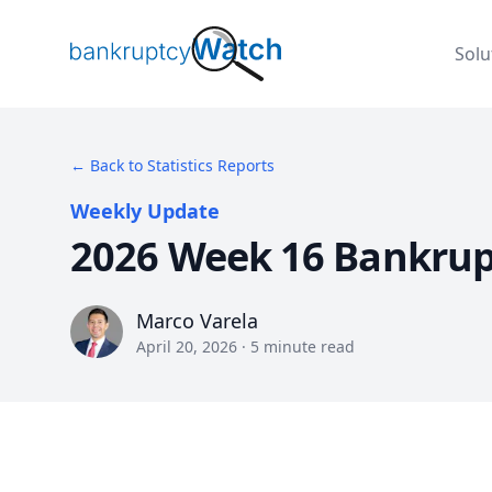
BankruptcyWatch
Solu
← Back to Statistics Reports
Weekly Update
2026 Week 16 Bankrup
Marco Varela
Marco Varela
April 20, 2026
·
5
minute read