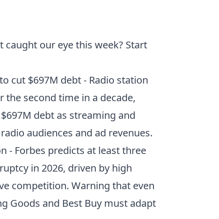
t caught our eye this week? Start
 to cut $697M debt
- Radio station
 the second time in a decade,
s $697M debt as streaming and
al radio audiences and ad revenues.
on
- Forbes predicts at least three
kruptcy in 2026, driven by high
sive competition. Warning that even
rting Goods and Best Buy must adapt