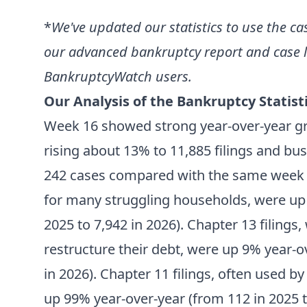
*
We've updated our statistics to use the ca
our advanced bankruptcy report and case li
BankruptcyWatch users.
Our Analysis of the Bankruptcy Statisti
Week 16 showed strong year-over-year g
rising about 13% to 11,885 filings and bu
242 cases compared with the same week last
for many struggling households, were up 
2025 to 7,942 in 2026). Chapter 13 filings,
restructure their debt, were up 9% year-o
in 2026). Chapter 11 filings, often used b
up 99% year-over-year (from 112 in 2025 t