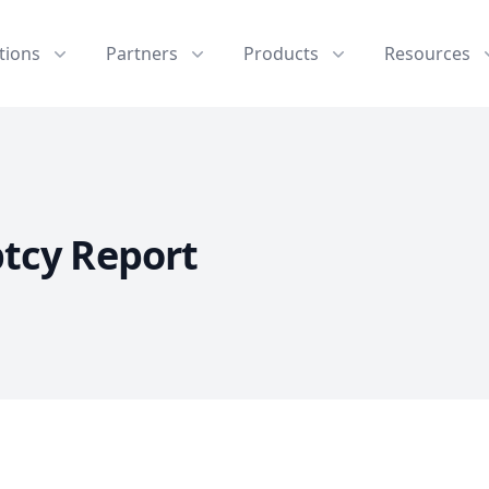
tions
Partners
Products
Resources
tcy Report