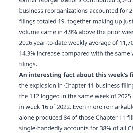
business reorganizations accounted for 2
filings totaled 19, together making up ju
volume came in 4.9% above the prior week
2026 year-to-date weekly average of 11,709
14.3% increase compared with the same w
filings.
An interesting fact about this week's fi
the explosion in Chapter 11 business fili
the 112 logged in the same week of 2025 a
in week 16 of 2022. Even more remarkable
alone produced 84 of those Chapter 11 fil
single-handedly accounts for 38% of all Ch