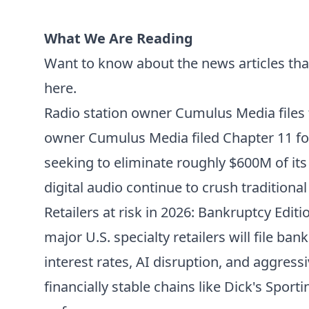
What We Are Reading
Want to know about the news articles tha
here.
Radio station owner Cumulus Media files
owner Cumulus Media filed Chapter 11 for
seeking to eliminate roughly $600M of it
digital audio continue to crush tradition
Retailers at risk in 2026: Bankruptcy Editi
major U.S. specialty retailers will file ban
interest rates, AI disruption, and aggres
financially stable chains like Dick's Spo