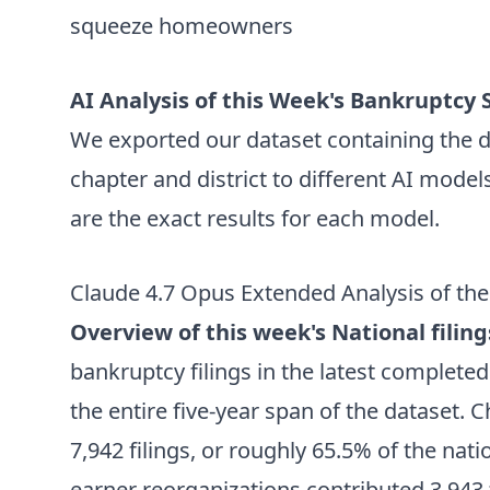
squeeze homeowners
AI Analysis of this Week's Bankruptcy S
We exported our dataset containing the da
chapter and district to different AI model
are the exact results for each model.
Claude 4.7 Opus Extended Analysis of the
Overview of this week's National filing
bankruptcy filings in the latest complete
the entire five-year span of the dataset. 
7,942 filings, or roughly 65.5% of the nat
earner reorganizations contributed 3,943 