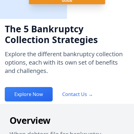
The 5 Bankruptcy
Collection Strategies
Explore the different bankruptcy collection
options, each with its own set of benefits
and challenges.
Explore Now
Contact Us
→
Overview