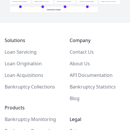
Footer
Solutions
Company
Loan Servicing
Contact Us
Loan Origination
About Us
Loan Acquisitions
API Documentation
Bankruptcy Collections
Bankruptcy Statistics
Blog
Products
Bankruptcy Monitoring
Legal