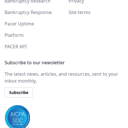
Bankruptcy Research
Privacy
Bankruptcy Response
Site terms
Pacer Uptime
Platform
PACER API
Subscribe to our newsletter
The latest news, articles, and resources, sent to your
inbox monthly.
Subscribe