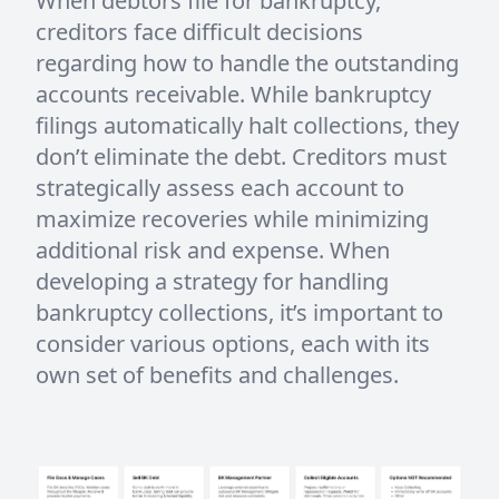
When debtors file for bankruptcy,
creditors face difficult decisions
regarding how to handle the outstanding
accounts receivable. While bankruptcy
filings automatically halt collections, they
don’t eliminate the debt. Creditors must
strategically assess each account to
maximize recoveries while minimizing
additional risk and expense. When
developing a strategy for handling
bankruptcy collections, it’s important to
consider various options, each with its
own set of benefits and challenges.